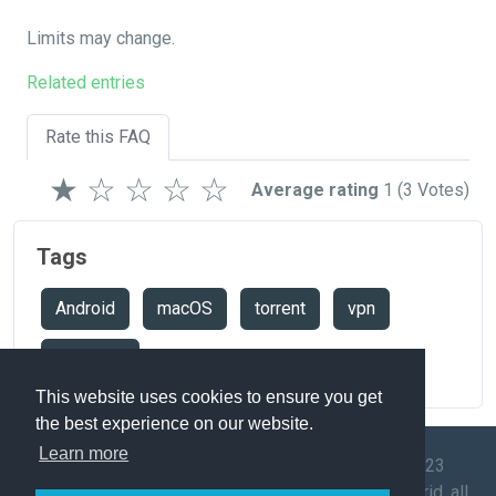
Limits may change.
Related entries
Rate this FAQ
★
☆
☆
☆
☆
Average rating
1
(3 Votes)
Tags
Android
macOS
torrent
vpn
windows
This website uses cookies to ensure you get
the best experience on our website.
Learn more
© 2009-2023
Speedtest
API
Mega-Debrid, all