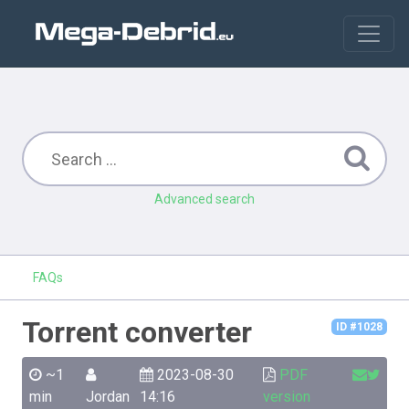
Advanced search
FAQs
Torrent converter
ID #1028
~1
2023-08-30
PDF
min
Jordan
14:16
version