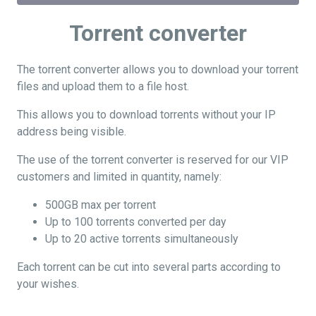
Torrent converter
The torrent converter allows you to download your torrent
files and upload them to a file host.
This allows you to download torrents without your IP
address being visible.
The use of the torrent converter is reserved for our VIP
customers and limited in quantity, namely:
500GB max per torrent
Up to 100 torrents converted per day
Up to 20 active torrents simultaneously
Each torrent can be cut into several parts according to
your wishes.