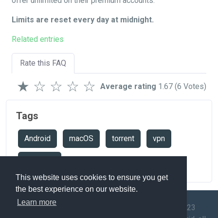
offer unlimited on their premium accounts.
Limits are reset every day at midnight.
Related entries
Rate this FAQ
★
☆
☆
☆
☆
Average rating
1.67
(6 Votes)
Tags
Android
macOS
torrent
vpn
windows
This website uses cookies to ensure you get
the best experience on our website.
Learn more
© 2009-2023
Speedtest
API