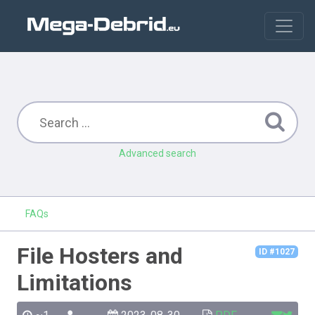
Advanced search
FAQs
File Hosters and
ID #1027
Limitations