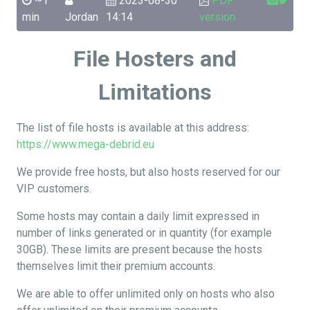
~1
2023-08-30
PDF
min
Jordan
14:14
version
File Hosters and
Limitations
The list of file hosts is available at this address:
https://www.mega-debrid.eu
We provide free hosts, but also hosts reserved for our
VIP customers.
Some hosts may contain a daily limit expressed in
number of links generated or in quantity (for example
30GB). These limits are present because the hosts
themselves limit their premium accounts.
We are able to offer unlimited only on hosts who also