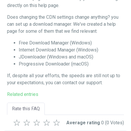
directly on this help page.
Does changing the CDN settings change anything? you
can set up a download manager. We've created a help
page for some of them that we find relevant:
Free Download Manager (Windows)
Internet Download Manager (Windows)
JDownloader (Windows and macOS)
Progressive Downloader (macOS)
If, despite all your efforts, the speeds are still not up to
your expectations, you can contact our support.
Related entries
Rate this FAQ
☆
☆
☆
☆
☆
Average rating
0
(0 Votes)