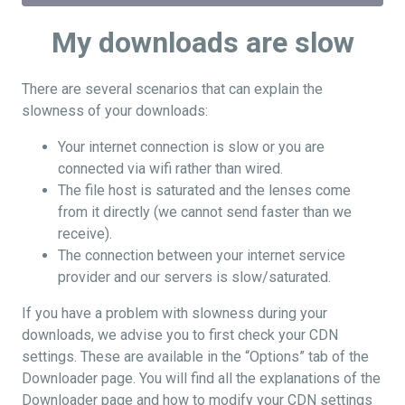
My downloads are slow
There are several scenarios that can explain the
slowness of your downloads:
Your internet connection is slow or you are
connected via wifi rather than wired.
The file host is saturated and the lenses come
from it directly (we cannot send faster than we
receive).
The connection between your internet service
provider and our servers is slow/saturated.
If you have a problem with slowness during your
downloads, we advise you to first check your CDN
settings. These are available in the “Options” tab of the
Downloader page. You will find all the explanations of the
Downloader page and how to modify your CDN settings