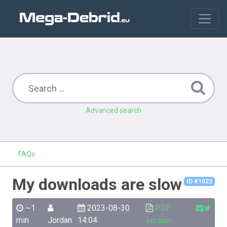
Advanced search
FAQs
My downloads are slow
ID #1023
~1
2023-08-30
PDF
min
Jordan
14:04
version