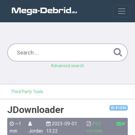
Advanced search
Third Party Tools
JDownloader
ID #1030
~1
2023-09-01
PDF
min
Jordan
13:22
version