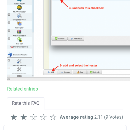
Related entries
Rate this FAQ
★
★
☆
☆
☆
Average rating
2.11
(9 Votes)