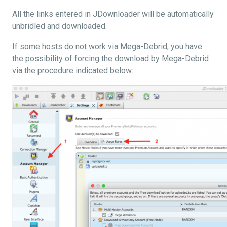
All the links entered in JDownloader will be automatically
unbridled and downloaded.
If some hosts do not work via Mega-Debrid, you have
the possibility of forcing the download by Mega-Debrid
via the procedure indicated below: