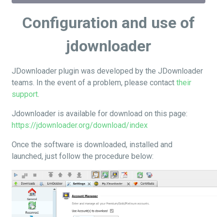
Configuration and use of
jdownloader
JDownloader plugin was developed by the JDownloader
teams. In the event of a problem, please contact
their
support
.
Jdownloader is available for download on this page:
https://jdownloader.org/download/index
Once the software is downloaded, installed and
launched, just follow the procedure below: