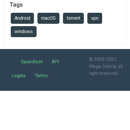
Tags
Android
macOS
torrent
vpn
windows
© 2009-2023
Speedtest
API
Mega-Debrid, all
right reserved.
Legals
Terms