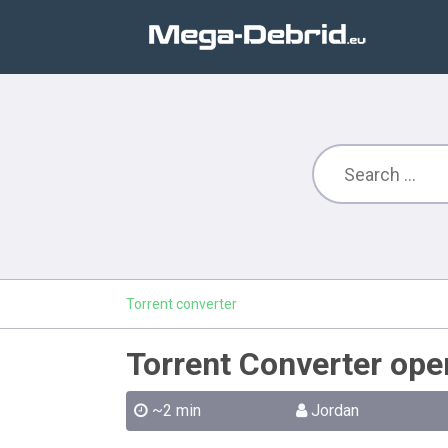
Torrent converter
Torrent Converter ope
~2 min
Jordan