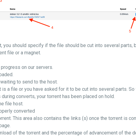
, you should specify if the file should be cut into several parts, 
ent file or a magnet.
n progress on our servers.
loaded.
 waiting to send to the host.
is a file or you have asked for it to be cut into several parts. S
ts during converts, your torrent has been placed on hold.
he file host.
roperly converted
rrent. This area also contains the links (s) once the torrent is con
 page.
wnload of the torrent and the percentage of advancement of the 