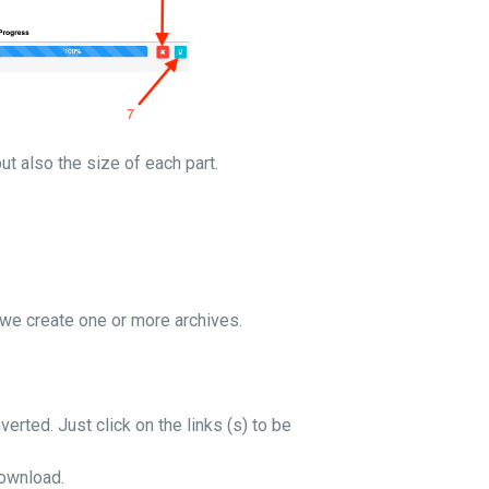
but also the size of each part.
o we create one or more archives.
verted. Just click on the links (s) to be
download.