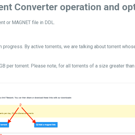
ent Converter operation and op
rent or MAGNET file in DDL.
n progress. By active torrents, we are talking about torrent whos
er torrent. Please note, for all torrents of a size greater than 2