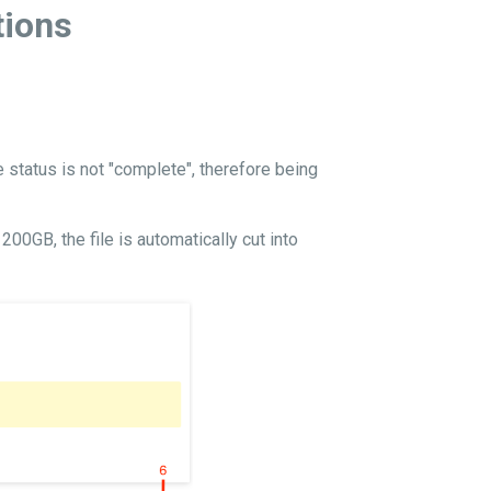
tions
e status is not "complete", therefore being
00GB, the file is automatically cut into