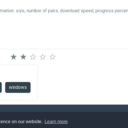
rmation: size, number of pairs, download speed, progress percent
★
★
☆
☆
☆
windows
© 2
ms
rience on our website.
Learn more