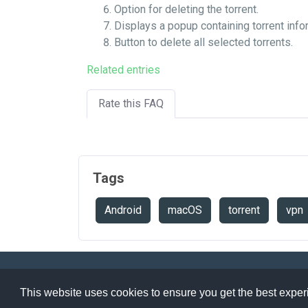
Option for deleting the torrent.
Displays a popup containing torrent info
Button to delete all selected torrents.
Related entries
Rate this FAQ
Tags
Android
macOS
torrent
vpn
Speedtest
API
Legals
Ter
This website uses cookies to ensure you get the best expe