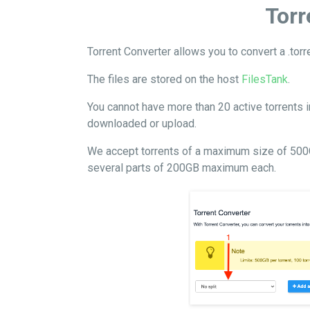
Torr
Torrent Converter allows you to convert a .tor
The files are stored on the host
FilesTank
.
You cannot have more than 20 active torrents i
downloaded or upload.
We accept torrents of a maximum size of 500GB p
several parts of 200GB maximum each.