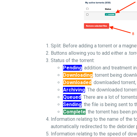
Split: Before adding a torrent or a magnet
Buttons allowing you to add either a .torr
Status of the torrent:
Pending
: addition and treatment i
Downloading
: torrent being down
Downloaded
: downloaded torrent,
Archiving
: The downloaded torrent 
Queued
: There are a lot of torren
Sending
: the file is being sent to t
Complete
: the torrent has been p
Information relating to the name of the to
automatically redirected to the debrider
Information relating to the speed of do