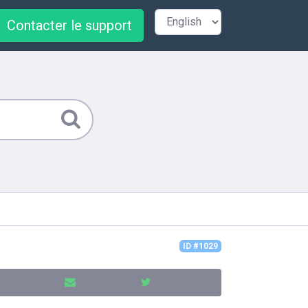
Contacter le support
ID #1029