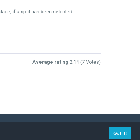
age, if a split has been selected.
Average rating
2.14
(7 Votes)
009-2023 Mega-Debrid, all right reserved.
Got it!