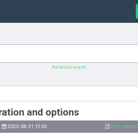
Advanced search
ration and options
2023-08-31 12:00
PDF version