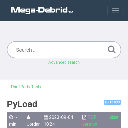
Advanced search
Third Party Tools
PyLoad
ID #1033
~1
2023-09-04
PDF
min
Jordan
10:24
version