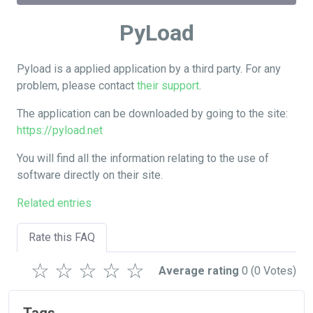
PyLoad
Pyload is a applied application by a third party. For any
problem, please contact
their support
.
The application can be downloaded by going to the site:
https://pyload.net
You will find all the information relating to the use of
software directly on their site.
Related entries
Rate this FAQ
☆
☆
☆
☆
☆
Average rating
0
(0 Votes)