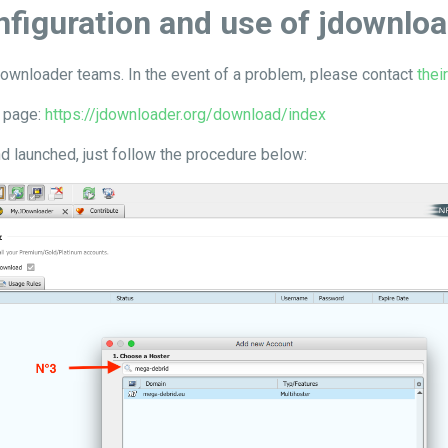
figuration and use of jdownlo
wnloader teams. In the event of a problem, please contact
thei
s page:
https://jdownloader.org/download/index
d launched, just follow the procedure below: