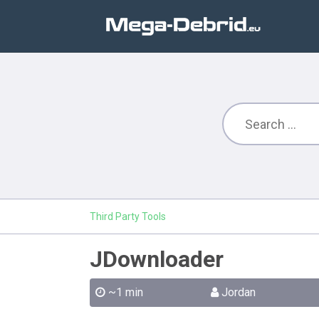
Third Party Tools
JDownloader
~1 min
Jordan