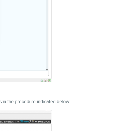
via the procedure indicated below: