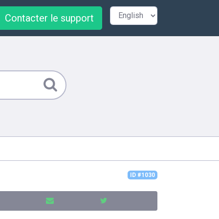
Contacter le support
ID #1030