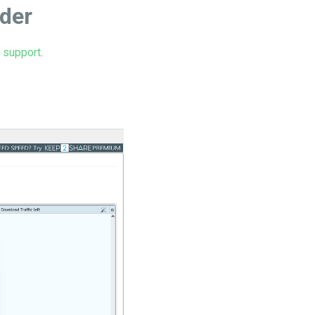
ader
r support
.