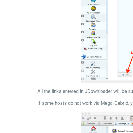
All the links entered in JDownloader will be 
If some hosts do not work via Mega-Debrid, y