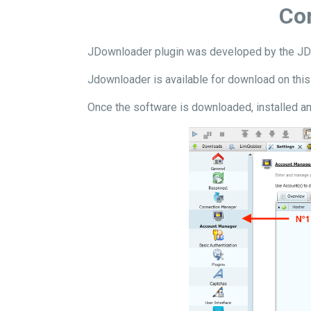
Con
JDownloader plugin was developed by the JDo
Jdownloader is available for download on thi
Once the software is downloaded, installed an