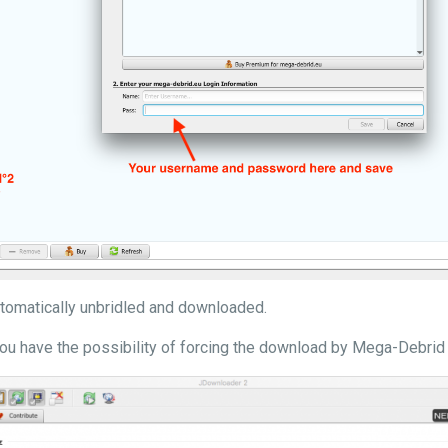
automatically unbridled and downloaded.
ou have the possibility of forcing the download by Mega-Debrid 