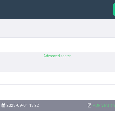
Advanced search
2023-09-01 13:22
PDF version