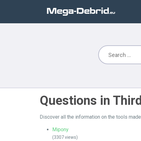
Questions in Thir
Discover all the information on the tools mad
Mipony
(3307 views)