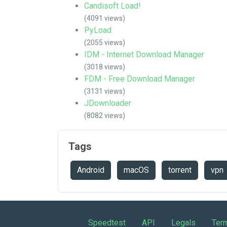
Candisoft Load!
(4091 views)
PyLoad
(2055 views)
IDM - Internet Download Manager
(3018 views)
FDM - Free Download Manager
(3131 views)
JDownloader
(8082 views)
Tags
Android
macOS
torrent
vpn
Speedtest
API
Legals
Ter