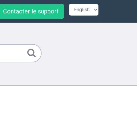
Contacter le support