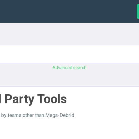
Advanced search
d Party Tools
e by teams other than Mega-Debrid.