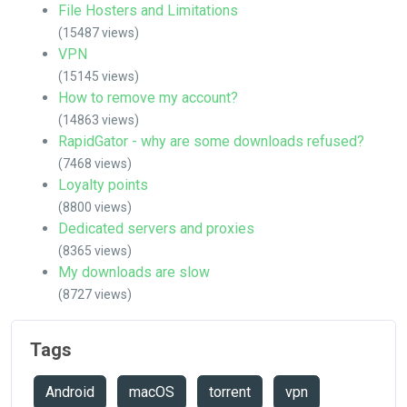
File Hosters and Limitations
(15487 views)
VPN
(15145 views)
How to remove my account?
(14863 views)
RapidGator - why are some downloads refused?
(7468 views)
Loyalty points
(8800 views)
Dedicated servers and proxies
(8365 views)
My downloads are slow
(8727 views)
Tags
Android
macOS
torrent
vpn