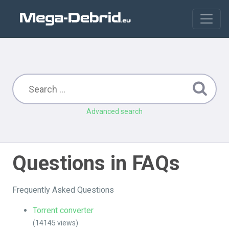
Advanced search
Questions in FAQs
Frequently Asked Questions
Torrent converter
(14145 views)