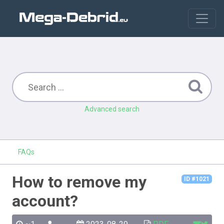
Advanced search
FAQs
How to remove my
ID #1021
account?