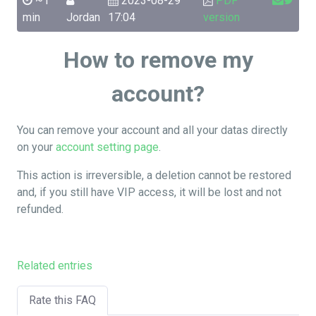
~1
2023-08-29
PDF
min
Jordan
17:04
version
How to remove my
account?
You can remove your account and all your datas directly
on your
account setting page
.
This action is irreversible, a deletion cannot be restored
and, if you still have VIP access, it will be lost and not
refunded.
Related entries
Rate this FAQ