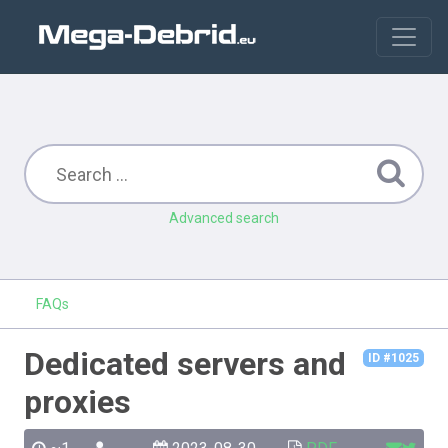
Advanced search
FAQs
Dedicated servers and
ID #1025
proxies