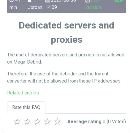
~1
2023-08-30
PDF
min
Jordan
14:09
version
Dedicated servers and
proxies
The use of dedicated servers and proxies is not allowed
on Mega-Debrid.
Therefore, the use of the debrider and the torrent
converter will not be allowed from these IP addresses.
Related entries
Rate this FAQ
☆
☆
☆
☆
☆
Average rating
0
(0 Votes)