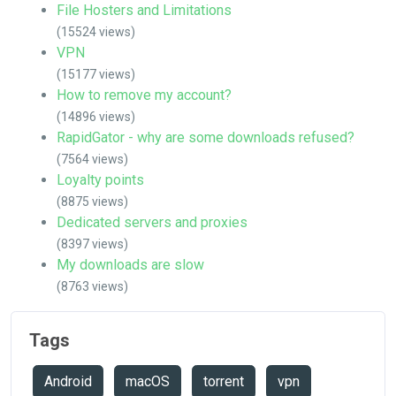
File Hosters and Limitations
(15524 views)
VPN
(15177 views)
How to remove my account?
(14896 views)
RapidGator - why are some downloads refused?
(7564 views)
Loyalty points
(8875 views)
Dedicated servers and proxies
(8397 views)
My downloads are slow
(8763 views)
Tags
Android
macOS
torrent
vpn