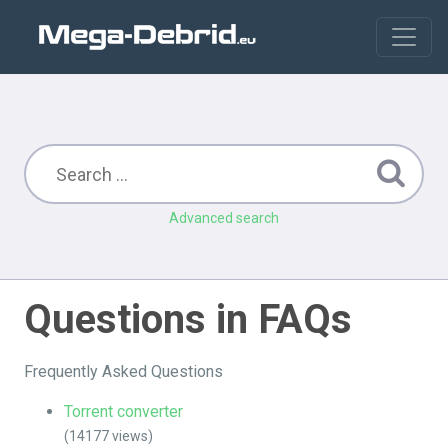
Advanced search
Questions in FAQs
Frequently Asked Questions
Torrent converter
(14177 views)