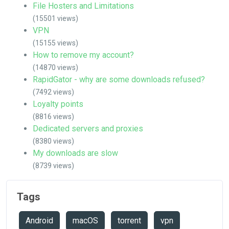
File Hosters and Limitations
(15501 views)
VPN
(15155 views)
How to remove my account?
(14870 views)
RapidGator - why are some downloads refused?
(7492 views)
Loyalty points
(8816 views)
Dedicated servers and proxies
(8380 views)
My downloads are slow
(8739 views)
Tags
Android
macOS
torrent
vpn