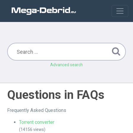
Advanced search
Questions in FAQs
Frequently Asked Questions
Torrent converter
(14156 views)