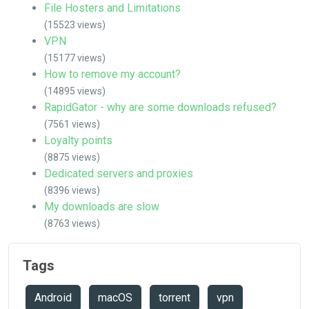
File Hosters and Limitations
(15523 views)
VPN
(15177 views)
How to remove my account?
(14895 views)
RapidGator - why are some downloads refused?
(7561 views)
Loyalty points
(8875 views)
Dedicated servers and proxies
(8396 views)
My downloads are slow
(8763 views)
Tags
Android
macOS
torrent
vpn