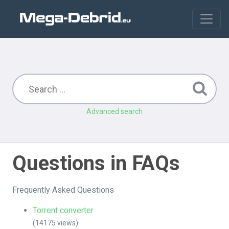
Advanced search
Questions in FAQs
Frequently Asked Questions
Torrent converter
(14175 views)