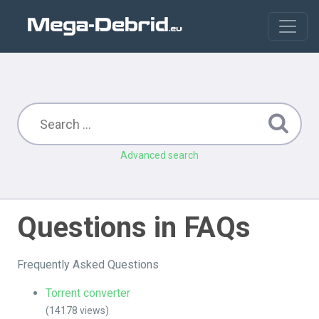
Advanced search
Questions in FAQs
Frequently Asked Questions
Torrent converter
(14178 views)