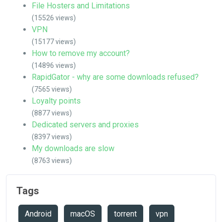
File Hosters and Limitations
(15526 views)
VPN
(15177 views)
How to remove my account?
(14896 views)
RapidGator - why are some downloads refused?
(7565 views)
Loyalty points
(8877 views)
Dedicated servers and proxies
(8397 views)
My downloads are slow
(8763 views)
Tags
Android
macOS
torrent
vpn